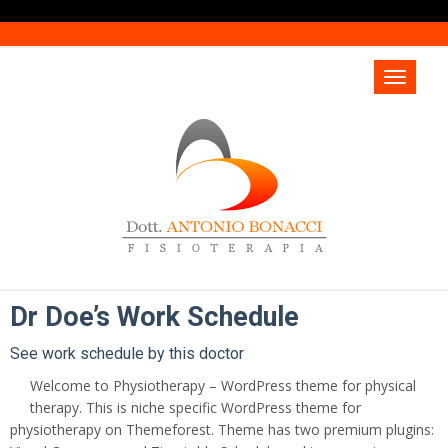
Dr Doe’s Work Schedule
See work schedule by this doctor
Welcome to Physiotherapy – WordPress theme for physical
therapy. This is niche specific WordPress theme for
physiotherapy on Themeforest. Theme has two premium plugins: